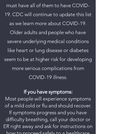
must have all of them to have COVID-
19. CDC will continue to update this list
as we learn more about COVID-19.
Older adults and people who have
severe underlying medical conditions
like heart or lung disease or diabetes
seem to be at higher risk for developing
more serious complications from
COVID-19 illness.
If you have symptoms:
Most people will experience symptoms
of a mild cold or flu and should recover.
If symptoms progress and you have
difficulty breathing, call your doctor or
ER right away and ask for instructions on
how to proceed safely to a healthcare