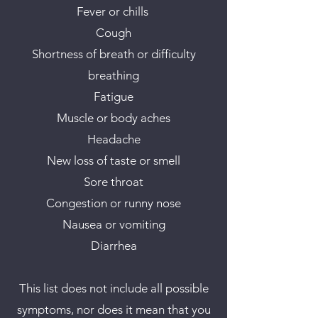
Fever or chills
Cough
Shortness of breath or difficulty
breathing
Fatigue
Muscle or body aches
Headache
New loss of taste or smell
Sore throat
Congestion or runny nose
Nausea or vomiting
Diarrhea
This list does not include all possible
symptoms, nor does it mean that you