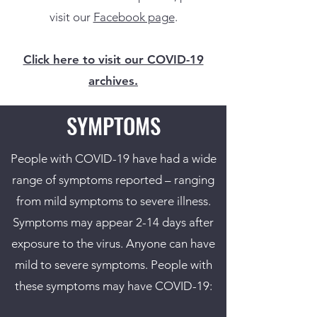
visit our
Facebook page
.
Click here to visit our COVID-19
archives.
SYMPTOMS
People with COVID-19 have had a wide
range of symptoms reported – ranging
from mild symptoms to severe illness.
Symptoms may appear 2-14 days after
exposure to the virus. Anyone can have
mild to severe symptoms. People with
these symptoms may have COVID-19: