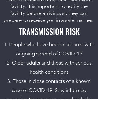
facility. It is important to notify the
facility before arriving, so they can
prepare to receive you in a safe manner.
TRANSMISSION RISK
People who have been in an area with
ongoing spread of COVID-19
Older adults and those with serious
health conditions
Those in close contacts of a known
case of COVID-19. Stay informed
regarding the ongoing spread with
this
CDC link
.
ISOLATION / QUARANTINE
RECOMMENDATIONS