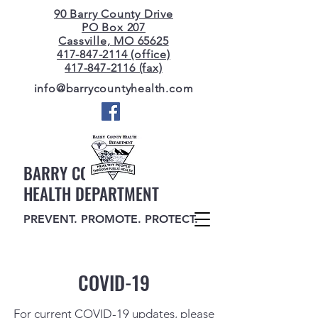
90 Barry County Drive
PO Box 207
Cassville, MO 65625
417-847-2114 (office)
417-847-2116 (fax)
info@barrycountyhealth.com
BARRY COUNTY
HEALTH DEPARTMENT
PREVENT. PROMOTE. PROTECT.
COVID-19
For current COVID-19 updates, please