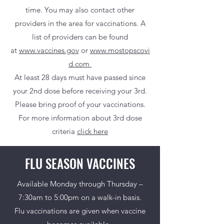
time.
You may also contact other
providers in the area for vaccinations. A
list of providers can be found
at
www.vaccines.gov
or
www.mostopscovi
d.com
At least 28 days must have passed since
your 2nd dose before receiving your 3rd.
Please bring proof of your vaccinations.
For more information about 3rd dose
criteria
click here
FLU SEASON VACCINES
Available Monday through Thursday –
7:30am to 5:00pm on a walk-in basis.
Flu vaccinations are given when vaccine