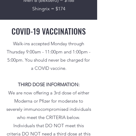
Men B (Bexsero) = $188
Shingrix = $174
COVID-19 VACCINATIONS
Walk-ins accepted Monday through
Thursday 9:00am - 11:00pm and 1:00pm -
5:00pm. You should never be charged for
a COVID vaccine.
THIRD DOSE INFORMATION:
We are now offering a 3rd dose of either
Moderna or Pfizer for moderate to
severely immunocompromised individuals
who meet the CRITERIA below.
Individuals that DO NOT meet this
criteria DO NOT need a third dose at this