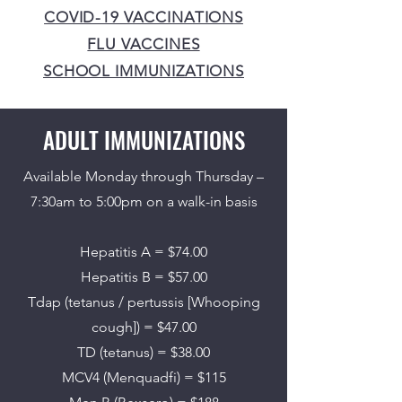
COVID-19 VACCINATIONS
FLU VACCINES
SCHOOL IMMUNIZATIONS
ADULT IMMUNIZATIONS
Available Monday through Thursday –
7:30am to 5:00pm on a walk-in basis
Hepatitis A = $74.00
Hepatitis B = $57.00
Tdap (tetanus / pertussis [Whooping
cough]) = $47.00
TD (tetanus) = $38.00
MCV4 (Menquadfi) = $115