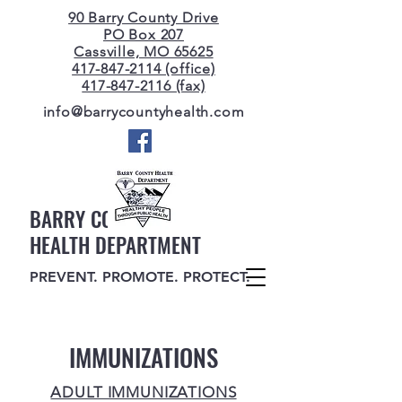
90 Barry County Drive
PO Box 207
Cassville, MO 65625
417-847-2114 (office)
417-847-2116 (fax)
info@barrycountyhealth.com
BARRY COUNTY
HEALTH DEPARTMENT
PREVENT. PROMOTE. PROTECT.
IMMUNIZATIONS
ADULT IMMUNIZATIONS