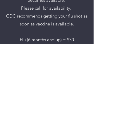
becomes available.
Please call for availability.
CDC recommends getting your flu shot as
soon as vaccine is available.
Flu (6 months and up) = $30
FluBlox (50 to 64) = $65
Flu High Dose (65 and up) = $65
Pneumococcal 23 (65 and up) = $119
Prevnar 13 (65 and up) = $224
SCHOOL IMMUNIZATIONS
Available Monday through Thursday –
7:30am to 5:00pm on a walk-in basis.
All required vaccines are available for
school aged children.