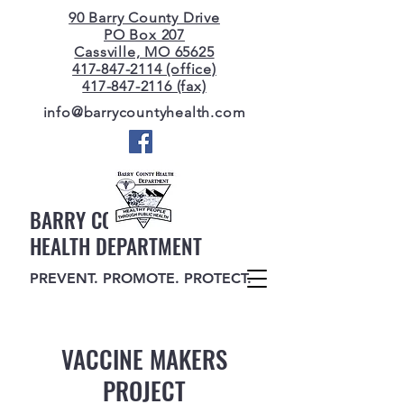
90 Barry County Drive
PO Box 207
Cassville, MO 65625
417-847-2114 (office)
417-847-2116 (fax)
info@barrycountyhealth.com
BARRY COUNTY
HEALTH DEPARTMENT
PREVENT. PROMOTE. PROTECT.
VACCINE MAKERS
PROJECT