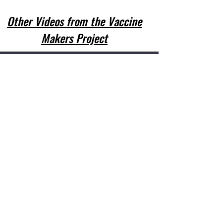
Other Videos from the Vaccine
Makers Project
In accordance with Federal law and U.S.
Department of Agriculture policy, this
institution is prohibited from
discriminating on the basis of race, color,
national origin, sex, age, or disability.
To file a complaint of discrimination, write
U.S. Department of Agriculture, Director,
Office of Adjudication, 1400
Independence Avenue, S.W., Washington,
D.C. 20250-9410 or call
(866)632-9993 (voice) or (202)260-1026
(local). USDA is an equal opportunity
provider and employer.
©2021 Barry County Health Department
This institution is an equal opportunity
provider. For more information please visit:
https://health.mo.gov/living/families/wic/fr