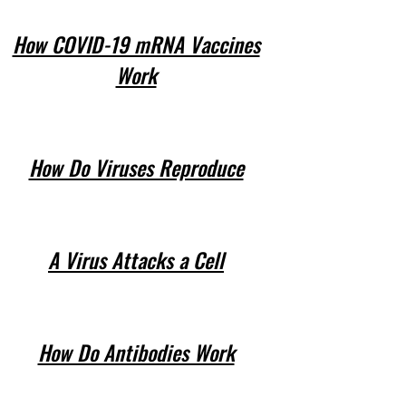
How COVID-19 mRNA Vaccines
Work
How Do Viruses Reproduce
A Virus Attacks a Cell
How Do Antibodies Work