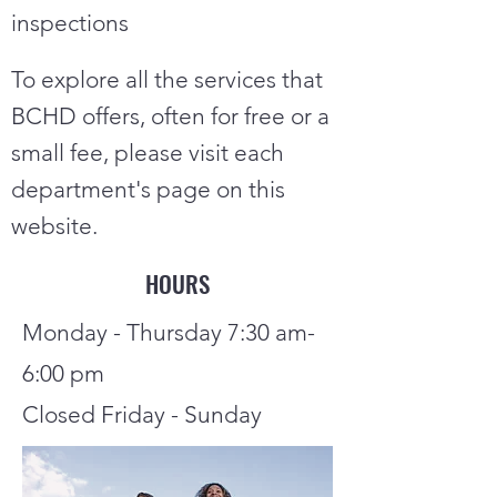
inspections
To explore all the services that
BCHD offers, often for free or a
small
fee, please visit each
department's page on this
website.
HOURS
Monday - Thursday 7:30 am-
6:00 pm
Closed Friday - Sunday