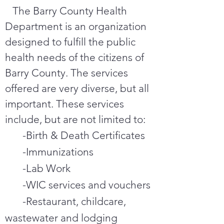
The Barry County Health
Department is an organization
designed to fulfill the public
health needs of the citizens of
Barry County. The services
offered are very diverse, but all
important. These services
include, but are not limited to:
-Birth & Death Certificates
-Immunizations
-Lab Work
-WIC services and vouchers
-Restaurant, childcare,
wastewater and lodging