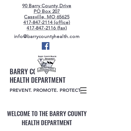
90 Barry County Drive
PO Box 207
Cassville, MO 65625
417-847-2114 (office)
417-847-2116 (fax)
info@barrycountyhealth.com
BARRY COUNTY
HEALTH DEPARTMENT
PREVENT. PROMOTE. PROTECT.
WELCOME TO THE BARRY COUNTY
HEALTH DEPARTMENT