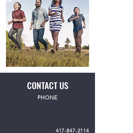
CONTACT US
PHONE
417-847-2114