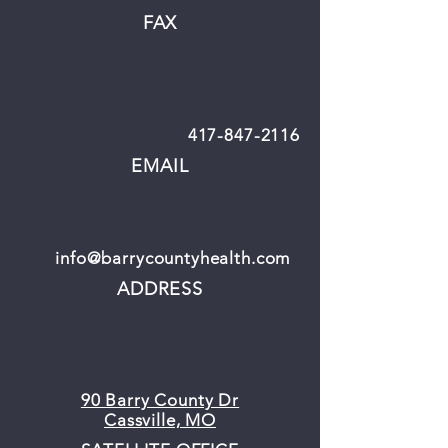
FAX
417-847-2116
EMAIL
info@barrycountyhealth.com
ADDRESS
90 Barry County Dr
Cassville, MO